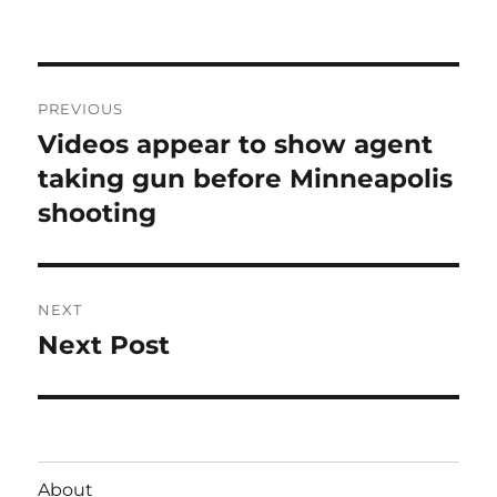
on
Post
PREVIOUS
navigation
Videos appear to show agent
Previous
post:
taking gun before Minneapolis
shooting
NEXT
Next Post
Next
post:
About