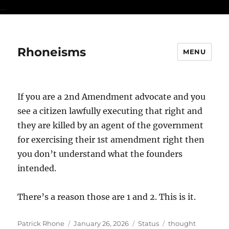
...
Rhoneisms
MENU
If you are a 2nd Amendment advocate and you
see a citizen lawfully executing that right and
they are killed by an agent of the government
for exercising their 1st amendment right then
you don’t understand what the founders
intended.
There’s a reason those are 1 and 2. This is it.
Author
Posted
Format
Categories
Patrick Rhone
January 26, 2026
Status
thought