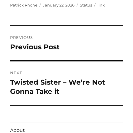
Author
Posted
Format
Categories
Patrick Rhone
January 22, 2026
Status
link
on
Post
PREVIOUS
navigation
Previous Post
Previous
post:
NEXT
Twisted Sister – We’re Not
Next
post:
Gonna Take it
About