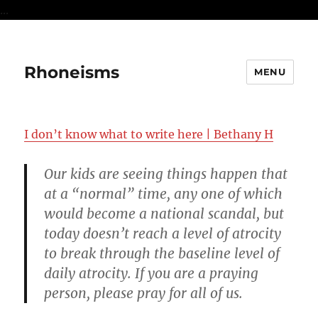
...
Rhoneisms
MENU
I don’t know what to write here | Bethany H
Our kids are seeing things happen that
at a “normal” time, any one of which
would become a national scandal, but
today doesn’t reach a level of atrocity
to break through the baseline level of
daily atrocity. If you are a praying
person, please pray for all of us.