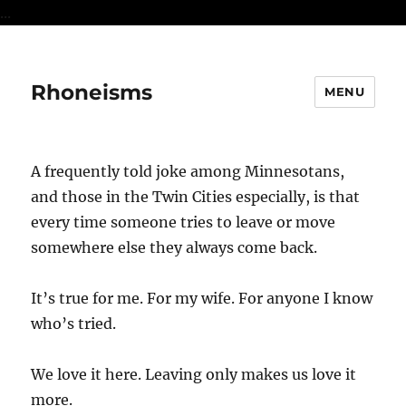
...
Rhoneisms
MENU
A frequently told joke among Minnesotans,
and those in the Twin Cities especially, is that
every time someone tries to leave or move
somewhere else they always come back.
It’s true for me. For my wife. For anyone I know
who’s tried.
We love it here. Leaving only makes us love it
more.