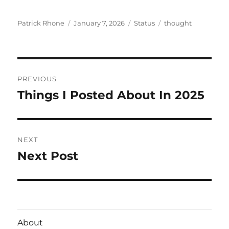
Author
Posted
Format
Categories
Patrick Rhone
January 7, 2026
Status
thought
on
Post
PREVIOUS
navigation
Things I Posted About In 2025
Previous
post:
NEXT
Next Post
Next
post:
About