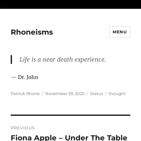
...
Rhoneisms
MENU
Life is a near death experience.
— Dr. John
Author
Posted
Format
Categories
Patrick Rhone
November 29, 2025
Status
thought
on
Post
PREVIOUS
navigation
Fiona Apple – Under The Table
Previous