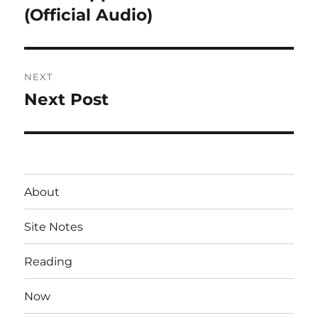
post:
(Official Audio)
NEXT
Next Post
Next
post:
About
Site Notes
Reading
Now