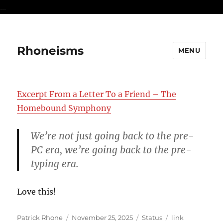
...
Rhoneisms
MENU
Excerpt From a Letter To a Friend – The
Homebound Symphony
We’re not just going back to the pre-
PC era, we’re going back to the pre-
typing era.
Love this!
Author
Posted
Format
Categories
Patrick Rhone
November 25, 2025
Status
link