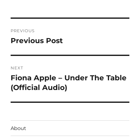
on
Post
PREVIOUS
navigation
Previous Post
Previous
post:
NEXT
Fiona Apple – Under The Table
Next
post:
(Official Audio)
About