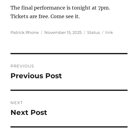
The final performance is tonight at 7pm.
Tickets are free. Come see it.
Author
Posted
Format
Categories
Patrick Rhone
November 15, 2025
Status
link
on
Post
PREVIOUS
navigation
Previous Post
Previous
post:
NEXT
Next Post
Next
post: