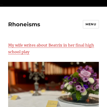
...
Rhoneisms
MENU
My wife writes about Beatrix in her final high
school play