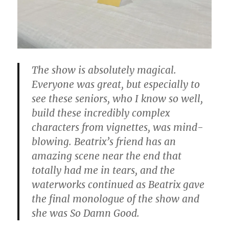
The show is absolutely magical.
Everyone was great, but especially to
see these seniors, who I know so well,
build these incredibly complex
characters from vignettes, was mind-
blowing. Beatrix’s friend has an
amazing scene near the end that
totally had me in tears, and the
waterworks continued as Beatrix gave
the final monologue of the show and
she was So Damn Good.