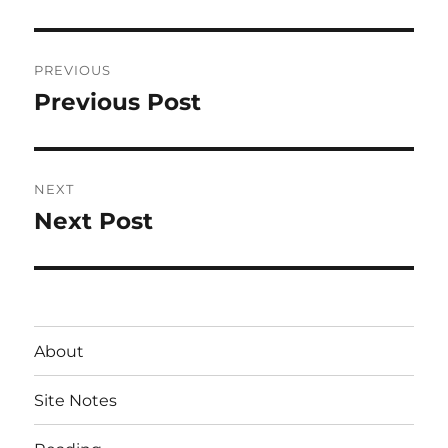
Post
PREVIOUS
navigation
Previous Post
Previous
post:
NEXT
Next Post
Next
post:
About
Site Notes