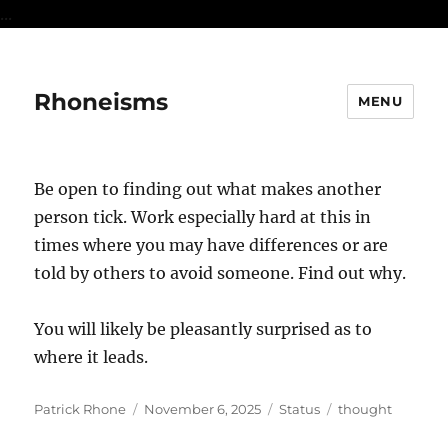
...
Rhoneisms
MENU
Be open to finding out what makes another
person tick. Work especially hard at this in
times where you may have differences or are
told by others to avoid someone. Find out why.
You will likely be pleasantly surprised as to
where it leads.
Author
Posted
Format
Categories
Patrick Rhone
November 6, 2025
Status
thought
on