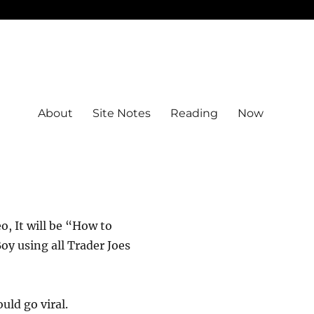
About
Site Notes
Reading
Now
eo, It will be “How to
y using all Trader Joes
uld go viral.