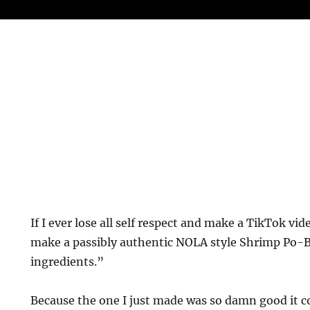
If I ever lose all self respect and make a TikTok vid
make a passibly authentic NOLA style Shrimp Po-Bo
ingredients.”
Because the one I just made was so damn good it co