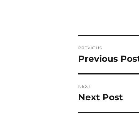
Post
PREVIOUS
navigation
Previous Pos
Previous
post:
NEXT
Next Post
Next
post: