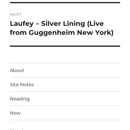
NEXT
Laufey – Silver Lining (Live
Next
post:
from Guggenheim New York)
About
Site Notes
Reading
Now