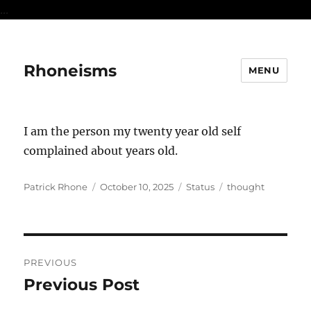
...
Rhoneisms
MENU
I am the person my twenty year old self
complained about years old.
Author
Posted
Format
Categories
Patrick Rhone
October 10, 2025
Status
thought
on
Post
PREVIOUS
navigation
Previous Post
Previous
post: