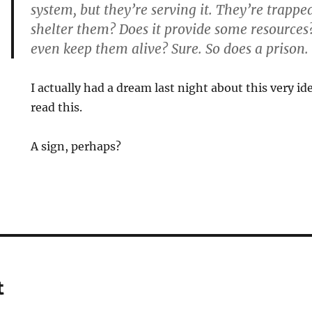
system, but they’re serving it. They’re trapped
shelter them? Does it provide some resources?
even keep them alive? Sure. So does a prison.
I actually had a dream last night about this very i
read this.
A sign, perhaps?
t