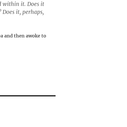
 within it. Does it
 Does it, perhaps,
dea and then awoke to