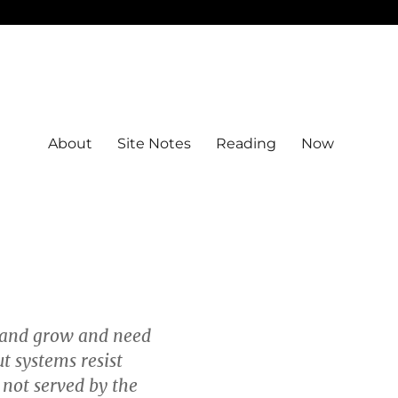
About
Site Notes
Reading
Now
 and grow and need
t systems resist
 not served by the