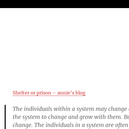
Shelter or prison – annie’s blog
The individuals within a system may change
the system to change and grow with them. Bu
change. The individuals in a system are often