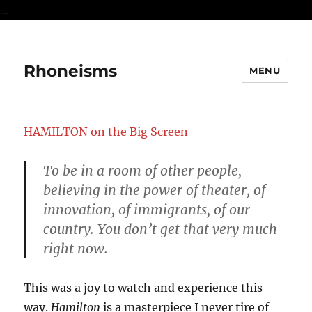
...
Rhoneisms
MENU
HAMILTON on the Big Screen
To be in a room of other people,
believing in the power of theater, of
innovation, of immigrants, of our
country. You don’t get that very much
right now.
This was a joy to watch and experience this
way.
Hamilton
is a masterpiece I never tire of