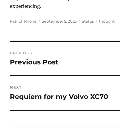
experiencing.
Author
Posted
Format
Categories
Patrick Rhone
September 5, 2025
Status
thought
on
Post
PREVIOUS
navigation
Previous Post
Previous
post:
NEXT
Requiem for my Volvo XC70
Next
post: