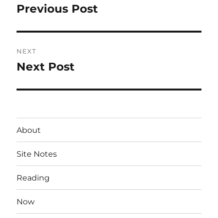
navigation
Previous Post
Previous
post:
NEXT
Next Post
Next
post:
About
Site Notes
Reading
Now