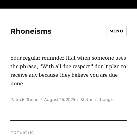
...
Rhoneisms
MENU
Your regular reminder that when someone uses
the phrase, “With all due respect” don’t plan to
receive any because they believe you are due
none.
Author
Posted
Format
Categories
Patrick Rhone
August 26, 2025
Status
thought
on
Post
PREVIOUS