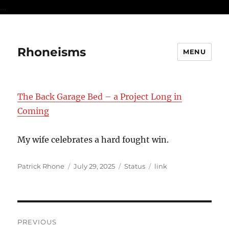
...
Rhoneisms
MENU
The Back Garage Bed – a Project Long in
Coming
My wife celebrates a hard fought win.
Author
Posted
Format
Categories
Patrick Rhone
July 29, 2025
Status
link
on
Post
PREVIOUS