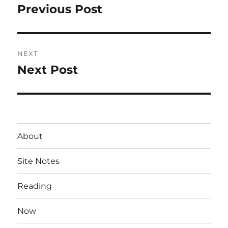
navigation
Previous Post
Previous
post:
NEXT
Next Post
Next
post:
About
Site Notes
Reading
Now