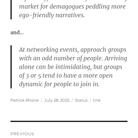
market for demagogues peddling more
ego-friendly narratives.
and…
At networking events, approach groups
with an odd number of people. Arriving
alone can be intimidating, but groups
of 3 or 5 tend to have a more open
dynamic for people to join in.
Author
Posted
Format
Categories
Patrick Rhone
July 28, 2025
Status
link
on
Post
PREVIOUS