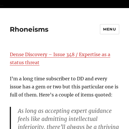
...
Rhoneisms
MENU
Dense Discovery – Issue 348 / Expertise as a
status threat
I’m a long time subscriber to DD and every
issue has a gem or two but this particular one is
full of them. Here’s a couple of items quoted:
As long as accepting expert guidance
feels like admitting intellectual
inferiority, there’ll always be a thriving