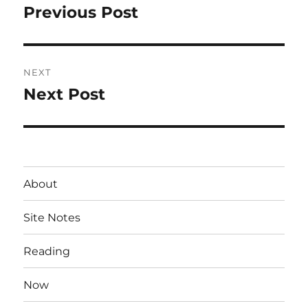
navigation
Previous Post
Previous
post:
NEXT
Next Post
Next
post:
About
Site Notes
Reading
Now