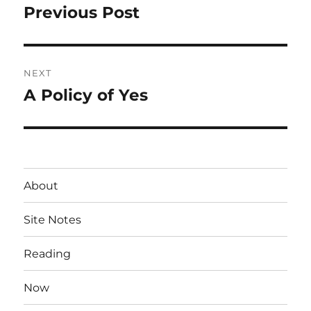
navigation
Previous Post
Previous
post:
NEXT
A Policy of Yes
Next
post:
About
Site Notes
Reading
Now