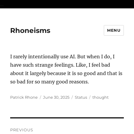
...
Rhoneisms
MENU
I rarely intentionally use AI. But when I do, I
have such strange feelings. Like, I feel bad
about it largely because it is so good and that is
so bad for so many good reasons.
Author
Posted
Format
Categories
Patrick Rhone
June 30, 2025
Status
thought
on
Post
PREVIOUS