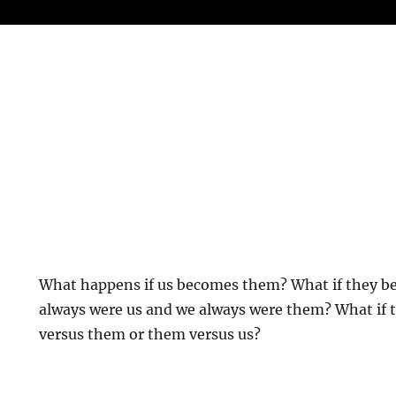
What happens if us becomes them? What if they b
always were us and we always were them? What if 
versus them or them versus us?