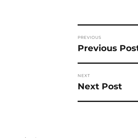
Post
PREVIOUS
navigation
Previous Pos
Previous
post:
NEXT
Next Post
Next
post: