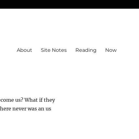
About
Site Notes
Reading
Now
ecome us? What if they
there never was an us