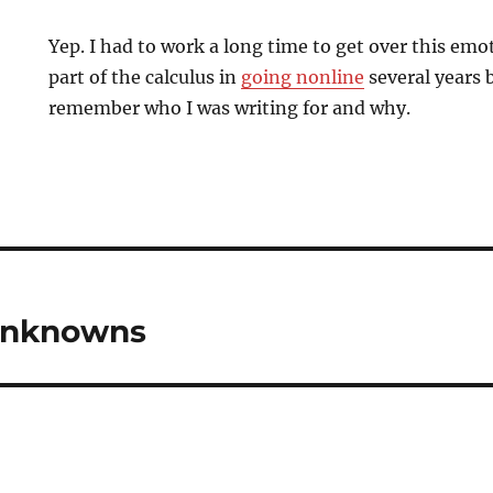
Yep. I had to work a long time to get over this emoti
part of the calculus in
going nonline
several years 
remember who I was writing for and why.
Unknowns