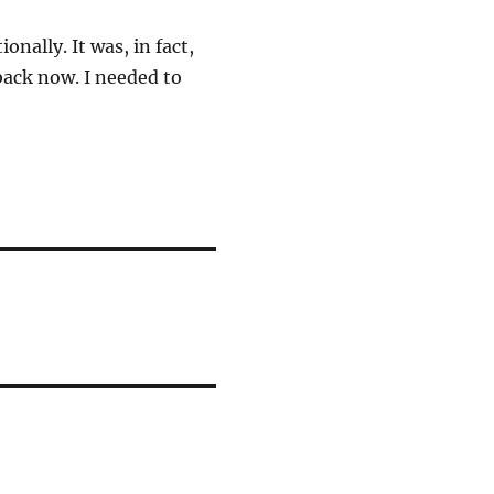
onally. It was, in fact,
back now. I needed to