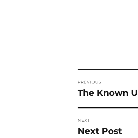
Post
PREVIOUS
navigation
The Known 
Previous
post:
NEXT
Next Post
Next