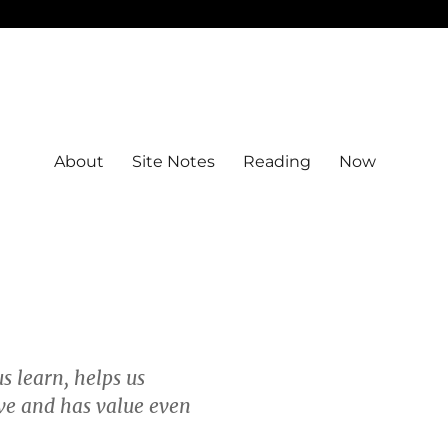
About
Site Notes
Reading
Now
us learn, helps us
ive and has value even