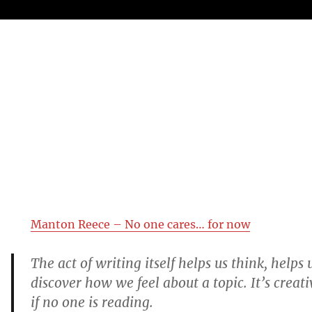
Manton Reece – No one cares… for now
The act of writing itself helps us think, helps 
discover how we feel about a topic. It’s creat
if no one is reading.