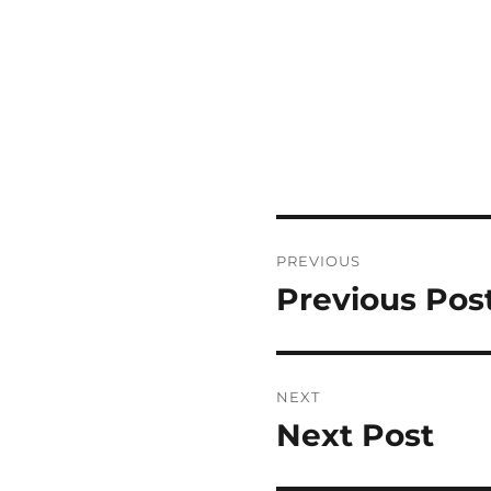
Post
PREVIOUS
navigation
Previous Pos
Previous
post:
NEXT
Next Post
Next
post: