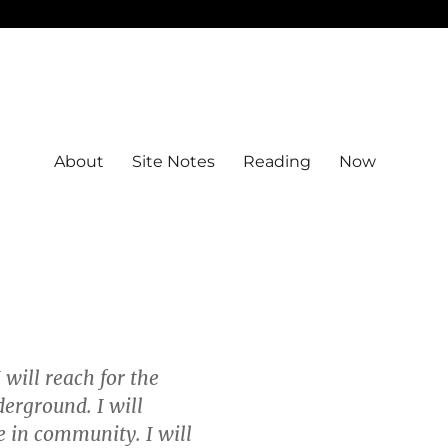
About
Site Notes
Reading
Now
 will reach for the
derground. I will
be in community. I will