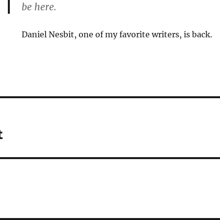
be here.
Daniel Nesbit, one of my favorite writers, is back.
t