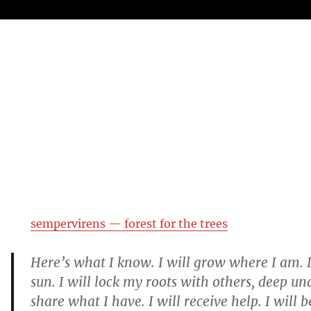
sempervirens — forest for the trees
Here’s what I know. I will grow where I am. I
sun. I will lock my roots with others, deep un
share what I have. I will receive help. I will 