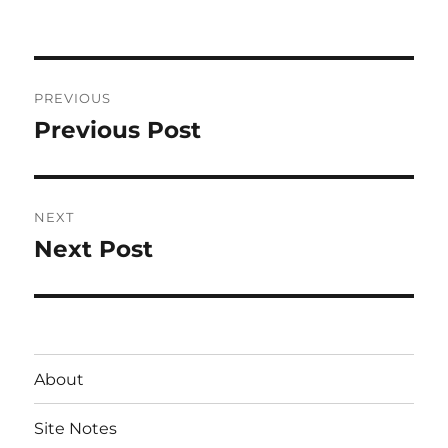
on
Post
PREVIOUS
navigation
Previous Post
Previous
post:
NEXT
Next Post
Next
post:
About
Site Notes