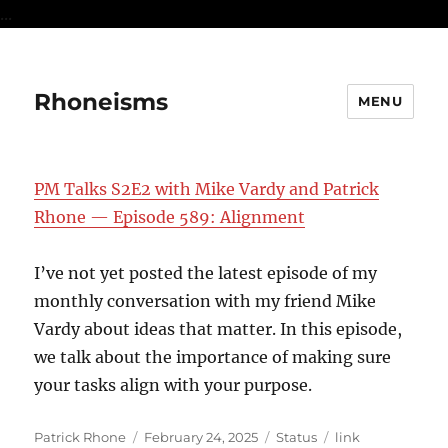
...
Rhoneisms
MENU
PM Talks S2E2 with Mike Vardy and Patrick
Rhone — Episode 589: Alignment
I’ve not yet posted the latest episode of my
monthly conversation with my friend Mike
Vardy about ideas that matter. In this episode,
we talk about the importance of making sure
your tasks align with your purpose.
Author
Posted
Format
Categories
Patrick Rhone
February 24, 2025
Status
link