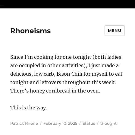
...
Rhoneisms
MENU
Since I’m cooking for one tonight (both ladies
are occupied in other activities), I just made a
delicious, low carb, Bison Chili for myself to eat
tonight and leftovers throughout this week.
There’s honey cornbread in the oven.
This is the way.
Author
Posted
Format
Categories
Patrick Rhone
February 10, 2025
Status
thought
on