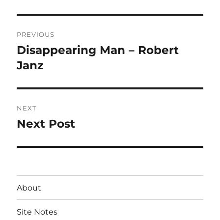
Post
PREVIOUS
navigation
Disappearing Man – Robert
Previous
post:
Janz
NEXT
Next Post
Next
post:
About
Site Notes