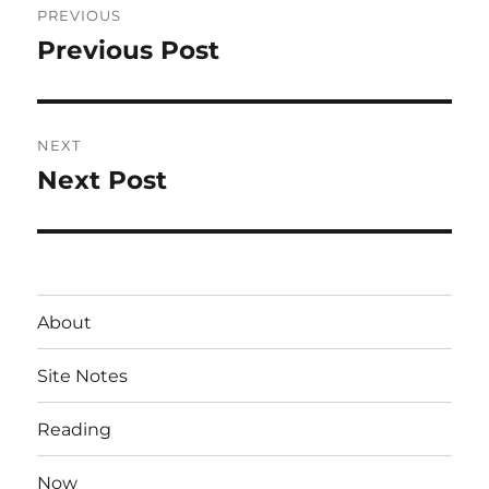
PREVIOUS
navigation
Previous Post
Previous
post:
NEXT
Next Post
Next
post:
About
Site Notes
Reading
Now