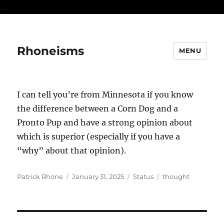
...
Rhoneisms
MENU
I can tell you’re from Minnesota if you know
the difference between a Corn Dog and a
Pronto Pup and have a strong opinion about
which is superior (especially if you have a
“why” about that opinion).
Author
Posted
Format
Categories
Patrick Rhone
January 31, 2025
Status
thought
on
Post