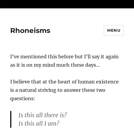
...
Rhoneisms
MENU
I’ve mentioned this before but I’ll say it again
as it is on my mind much these days…
I believe that at the heart of human existence
is a natural striving to answer these two
questions:
Is this all there is?
Is this all I am?