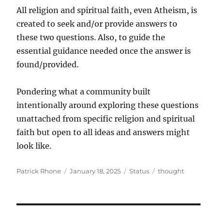
All religion and spiritual faith, even Atheism, is
created to seek and/or provide answers to
these two questions. Also, to guide the
essential guidance needed once the answer is
found/provided.
Pondering what a community built
intentionally around exploring these questions
unattached from specific religion and spiritual
faith but open to all ideas and answers might
look like.
Author
Posted
Format
Categories
Patrick Rhone
January 18, 2025
Status
thought
on
Post