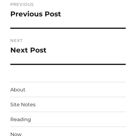
PREVIOUS
navigation
Previous Post
Previous
post:
NEXT
Next Post
Next
post:
About
Site Notes
Reading
Now