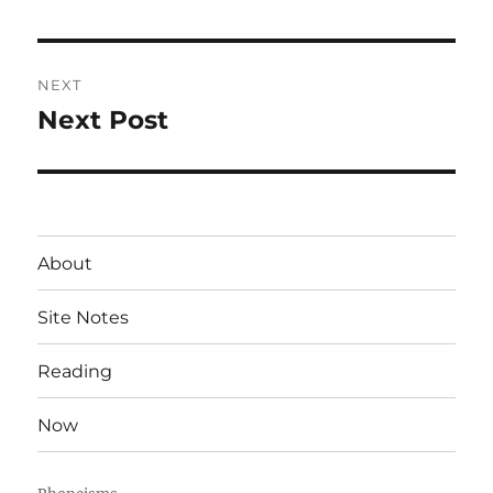
post:
NEXT
Next Post
Next
post:
About
Site Notes
Reading
Now