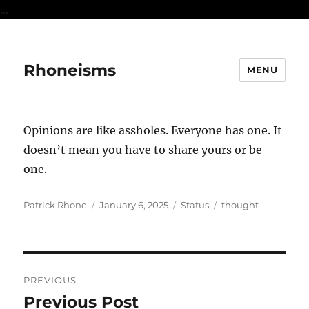
...
Rhoneisms
MENU
Opinions are like assholes. Everyone has one. It
doesn’t mean you have to share yours or be
one.
Author
Posted
Format
Categories
Patrick Rhone
January 6, 2025
Status
thought
on
Post
PREVIOUS
navigation
Previous Post
Previous