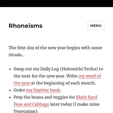
...
Rhoneisms
MENU
The first day of the new year begins with some
rituals…
Swap out my Daily Log (Hobonichi Techo) to
the next for the new year. Write
my word of
the year
at the beginning of each month.
Order
my DayOne book
.
Prep the beans and veggies for
Black Eyed
Peas and Cabbage
later today (I make mine
Vegetarian).