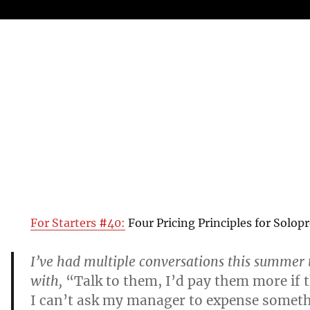
For Starters
#
40:
Four Pricing Principles for Solop
I’ve had multiple conversations this summer 
with,
“Talk to them, I’d pay them more if 
I can’t ask my manager to expense someth