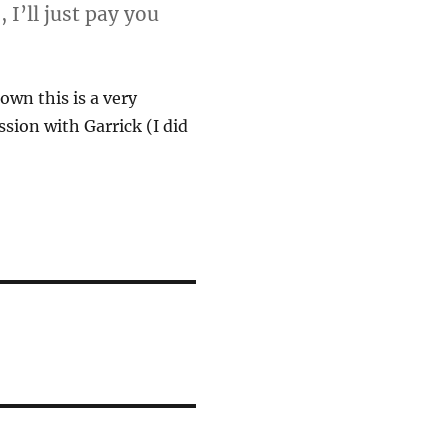
 I’ll just pay you
own this is a very
sion with Garrick (I did