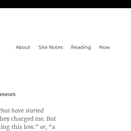
About
Site Notes
Reading
Now
reneurs
that have started
they charged me. But
ing this low.”
or,
“a