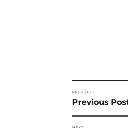
Post
PREVIOUS
navigation
Previous Pos
Previous
post:
NEXT