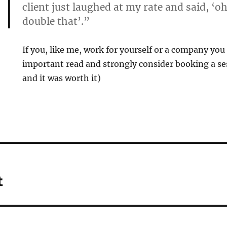
client just laughed at my rate and said, ‘oh,
double that’.”
If you, like me, work for yourself or a company you 
important read and strongly consider booking a ses
and it was worth it)
t