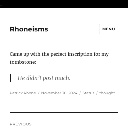
...
Rhoneisms
MENU
Came up with the perfect inscription for my
tombstone:
He didn’t post much.
Author
Posted
Format
Categories
Patrick Rhone
November 30, 2024
Status
thought
on
Post
PREVIOUS