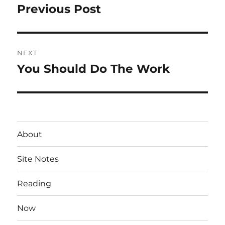
navigation
Previous Post
Previous
post:
NEXT
You Should Do The Work
Next
post:
About
Site Notes
Reading
Now