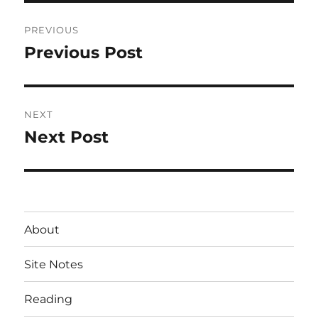
Post
PREVIOUS
navigation
Previous Post
Previous
post:
NEXT
Next Post
Next
post:
About
Site Notes
Reading