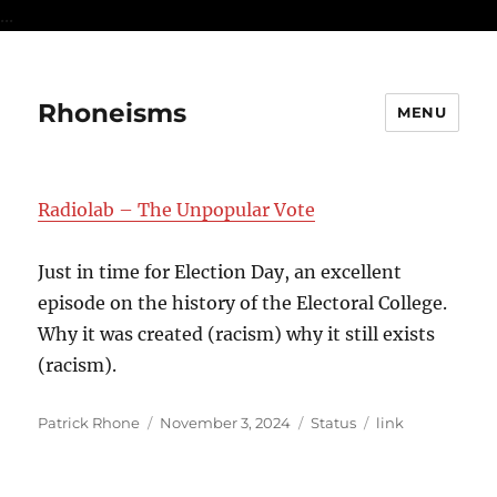
...
Rhoneisms
MENU
Radiolab – The Unpopular Vote
Just in time for Election Day, an excellent
episode on the history of the Electoral College.
Why it was created (racism) why it still exists
(racism).
Author
Posted
Format
Categories
Patrick Rhone
November 3, 2024
Status
link
on