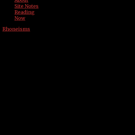
About
Site Notes
Reading
Now
Rhoneisms