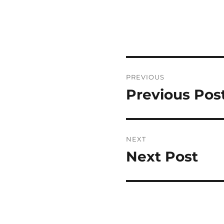
Post
PREVIOUS
navigation
Previous Pos
Previous
post:
NEXT
Next Post
Next
post: