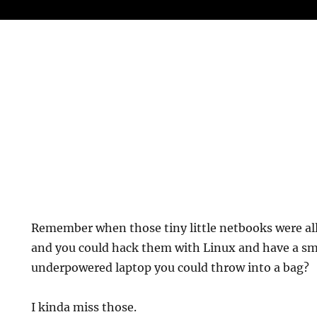
Remember when those tiny little netbooks were all
and you could hack them with Linux and have a smal
underpowered laptop you could throw into a bag?
I kinda miss those.