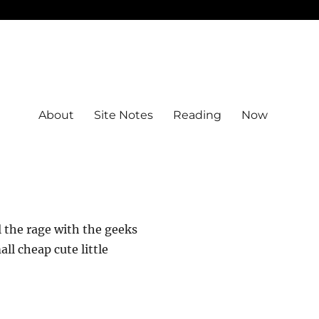
About
Site Notes
Reading
Now
 the rage with the geeks
l cheap cute little