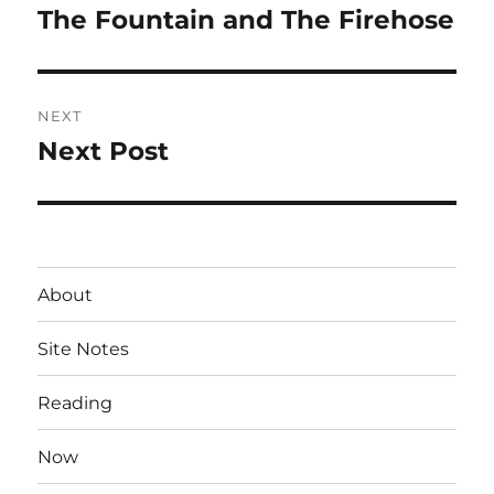
navigation
The Fountain and The Firehose
Previous
post:
NEXT
Next Post
Next
post:
About
Site Notes
Reading
Now