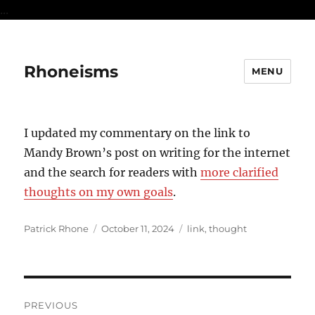
...
Rhoneisms
MENU
I updated my commentary on the link to
Mandy Brown’s post on writing for the internet
and the search for readers with
more clarified
thoughts on my own goals
.
Author
Posted
Categories
Patrick Rhone
October 11, 2024
link
,
thought
on
Post
PREVIOUS