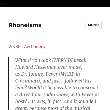
...
Rhoneisms
MENU
WKRP | Aw Phooey
What if you took EVERY DJ break
Howard Hesseman ever made,
as Dr. Johnny Fever (WKRP in
Cincinnati), and just …followed his
lead? Would it be possible to construct
a three hour radio show, with Fever as
host? …It was, in fact! And it sounded
great, because most of the musical