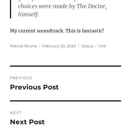
choices were made by The Doctor,
himself.
My current soundtrack. This is fantastic!
Author
Posted
Format
Categories
Patrick Rhone
February 20, 2024
Status
link
on
Post
PREVIOUS
navigation
Previous Post
Previous
post:
NEXT
Next Post
Next
post: