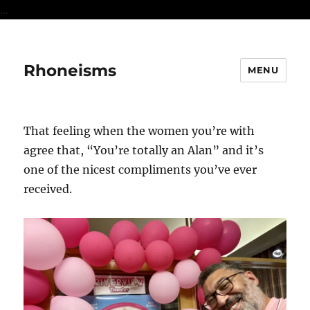
...
Rhoneisms
MENU
That feeling when the women you’re with
agree that, “You’re totally an Alan” and it’s
one of the nicest compliments you’ve ever
received.