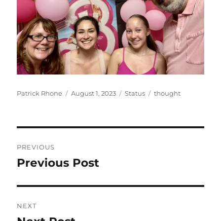
Author
Posted
Format
Categories
Patrick Rhone
August 1, 2023
Status
thought
on
Post
PREVIOUS
navigation
Previous Post
Previous
post:
NEXT
Next