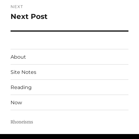
NEXT
Next Post
Next
post:
About
Site Notes
Reading
Now
Rhoneisms