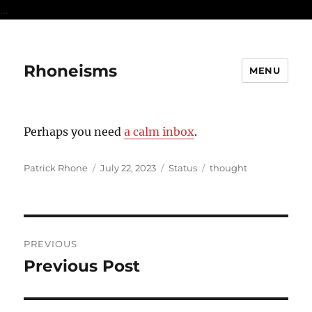
...
Rhoneisms
MENU
Perhaps you need
a calm inbox
.
Author
Posted
Format
Categories
Patrick Rhone
July 22, 2023
Status
thought
on
Post
PREVIOUS
navigation
Previous Post
Previous
post: