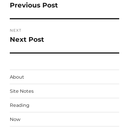
navigation
Previous Post
Previous
post:
NEXT
Next Post
Next
post:
About
Site Notes
Reading
Now