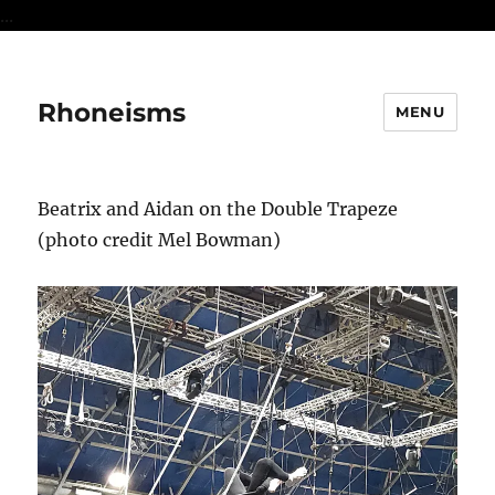
...
Rhoneisms
MENU
Beatrix and Aidan on the Double Trapeze
(photo credit Mel Bowman)