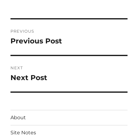
on
Post
PREVIOUS
navigation
Previous Post
Previous
post:
NEXT
Next Post
Next
post:
About
Site Notes