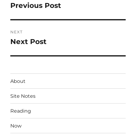
navigation
Previous Post
Previous
post:
NEXT
Next Post
Next
post:
About
Site Notes
Reading
Now