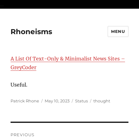
...
Rhoneisms
MENU
A List Of Text-Only & Minimalist News Sites –
GreyCoder
Useful.
Author
Posted
Format
Categories
Patrick Rhone
May 10, 2023
Status
thought
on
Post
PREVIOUS