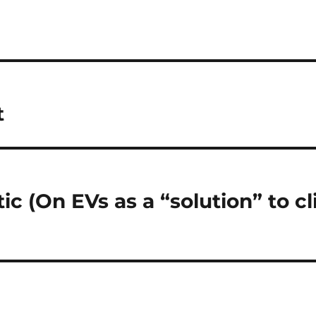
t
tic (On EVs as a “solution” to c