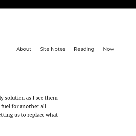
About
Site Notes
Reading
Now
dly solution as I see them
fuel for another all
tting us to replace what