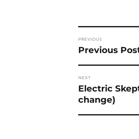
Post
PREVIOUS
navigation
Previous Pos
Previous
post:
NEXT
Electric Skep
Next
post:
change)