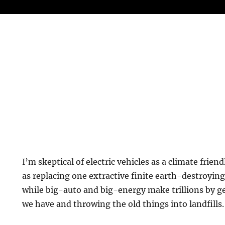
I’m skeptical of electric vehicles as a climate frien
as replacing one extractive finite earth-destroying 
while big-auto and big-energy make trillions by ge
we have and throwing the old things into landfills.