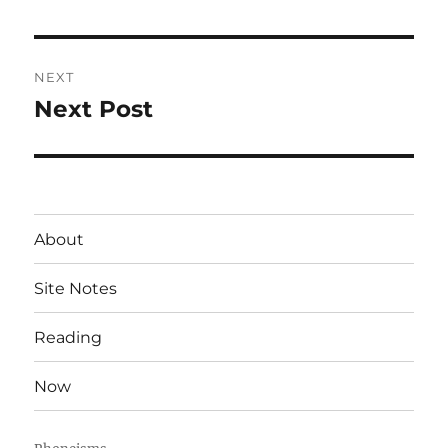
post:
NEXT
Next Post
Next
post:
About
Site Notes
Reading
Now