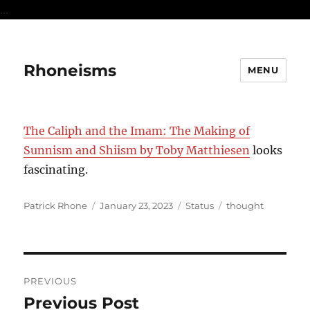
...
Rhoneisms
MENU
The Caliph and the Imam: The Making of
Sunnism and Shiism by Toby Matthiesen
looks
fascinating.
Author
Posted
Format
Categories
Patrick Rhone
January 23, 2023
Status
thought
on
Post
PREVIOUS
navigation
Previous Post
Previous