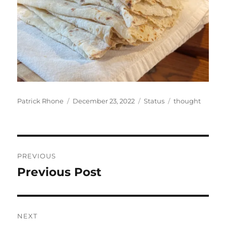
Author
Posted
Format
Categories
Patrick Rhone
December 23, 2022
Status
thought
on
Post
PREVIOUS
navigation
Previous Post
Previous
post:
NEXT