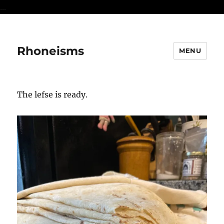
...
Rhoneisms
MENU
The lefse is ready.