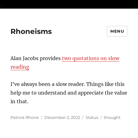
...
Rhoneisms
MENU
Alan Jacobs provides
two quotations on slow
reading
I’ve always been a slow reader. Things like this
help me to understand and appreciate the value
in that.
Author
Posted
Format
Categories
Patrick Rhone
December 2, 2022
Status
thought
on