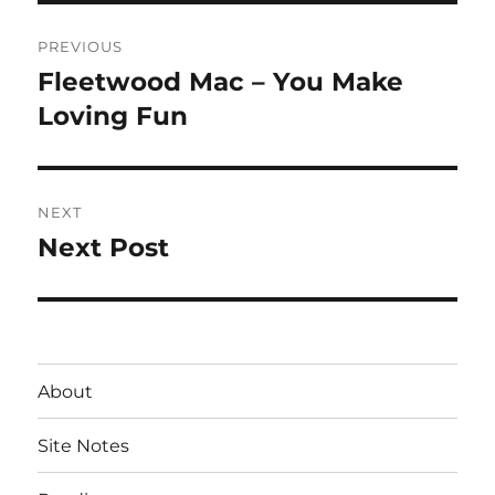
Post
PREVIOUS
navigation
Fleetwood Mac – You Make
Previous
post:
Loving Fun
NEXT
Next Post
Next
post:
About
Site Notes