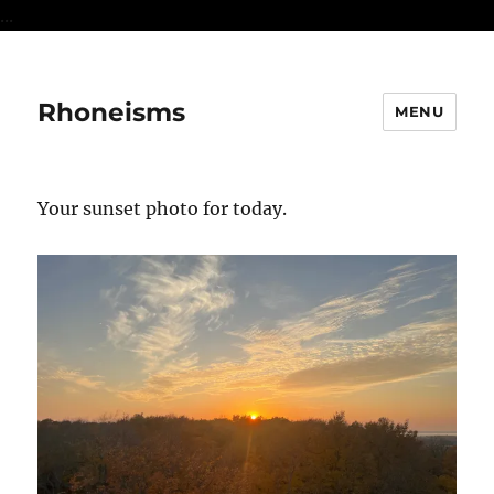
...
Rhoneisms
MENU
Your sunset photo for today.