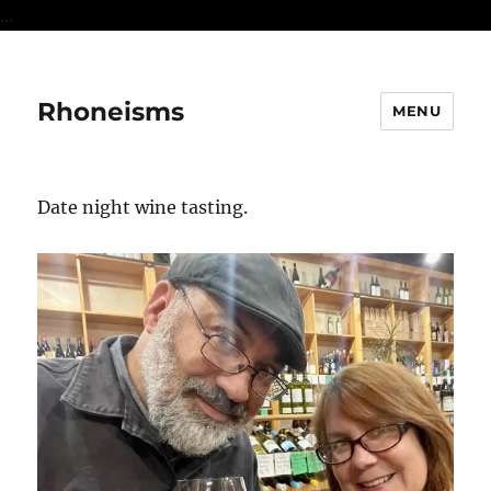
...
Rhoneisms
MENU
Date night wine tasting.