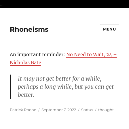
...
Rhoneisms
MENU
An important reminder:
No Need to Wait, 24 –
Nicholas Bate
It may not get better for a while,
perhaps a long while, but you can get
better.
Author
Posted
Format
Categories
Patrick Rhone
September 7, 2022
Status
thought
on