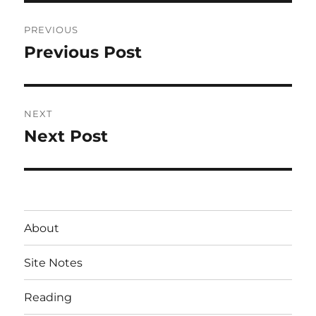
Post
PREVIOUS
navigation
Previous Post
Previous
post:
NEXT
Next Post
Next
post:
About
Site Notes
Reading