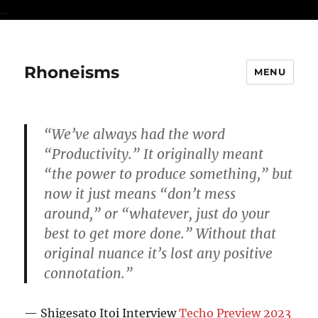
...
Rhoneisms
MENU
“We’ve always had the word
“Productivity.” It originally meant
“the power to produce something,” but
now it just means “don’t mess
around,” or “whatever, just do your
best to get more done.” Without that
original nuance it’s lost any positive
connotation.”
— Shigesato Itoi Interview
Techo Preview 2023