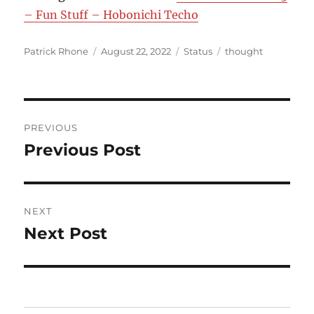
– Fun Stuff – Hobonichi Techo
Author
Posted
Format
Categories
Patrick Rhone
August 22, 2022
Status
thought
on
Post
PREVIOUS
navigation
Previous Post
Previous
post:
NEXT
Next Post
Next
post: