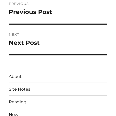
PREVIOUS
navigation
Previous Post
Previous
post:
NEXT
Next Post
Next
post:
About
Site Notes
Reading
Now