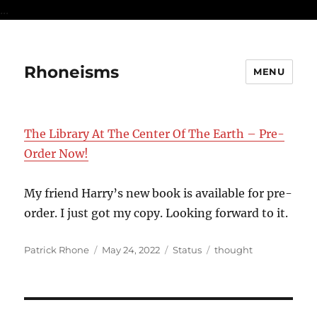
...
Rhoneisms
MENU
The Library At The Center Of The Earth – Pre-
Order Now!
My friend Harry’s new book is available for pre-
order. I just got my copy. Looking forward to it.
Author
Posted
Format
Categories
Patrick Rhone
May 24, 2022
Status
thought
on
Post