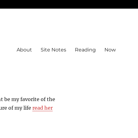
About
Site Notes
Reading
Now
 be my favorite of the
ure of my life
read her