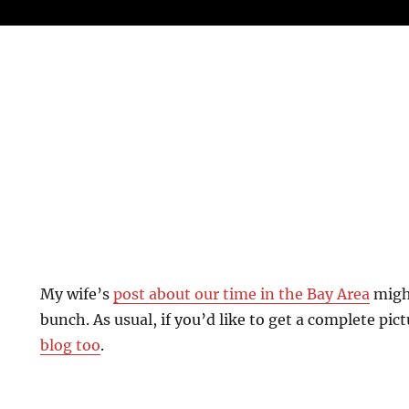
My wife’s
post about our time in the Bay Area
might
bunch. As usual, if you’d like to get a complete pict
blog too
.