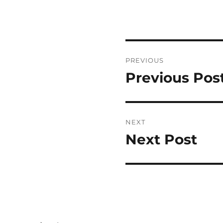
Post
PREVIOUS
navigation
Previous Pos
Previous
post:
NEXT
Next Post
Next
post: