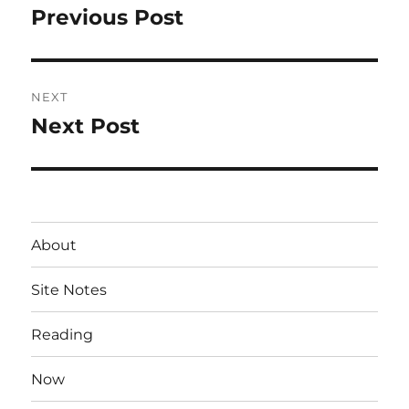
navigation
Previous Post
Previous
post:
NEXT
Next Post
Next
post:
About
Site Notes
Reading
Now