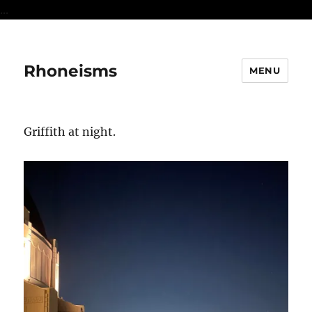
...
Rhoneisms
MENU
Griffith at night.