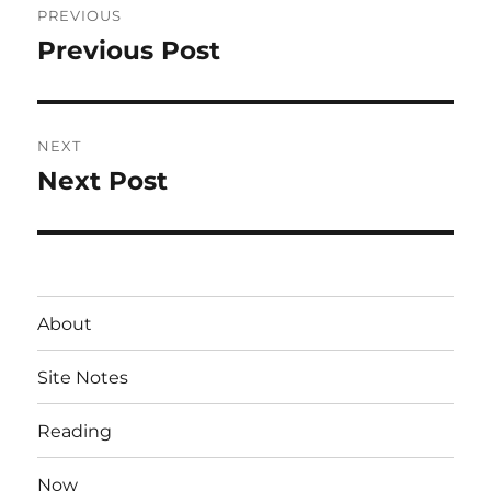
PREVIOUS
navigation
Previous Post
Previous
post:
NEXT
Next Post
Next
post:
About
Site Notes
Reading
Now