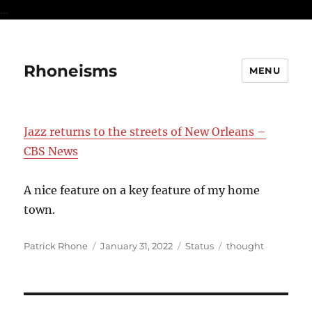
...
Rhoneisms
MENU
Jazz returns to the streets of New Orleans –
CBS News
A nice feature on a key feature of my home
town.
Author
Posted
Format
Categories
Patrick Rhone
January 31, 2022
Status
thought
on
Post