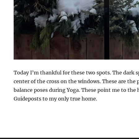
Today I’m thankful for these two spots. The dark s
center of the cross on the windows. These are the p
balance poses during Yoga. These point me to the 
Guideposts to my only true home.