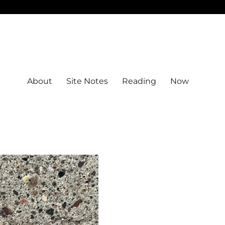
About
Site Notes
Reading
Now