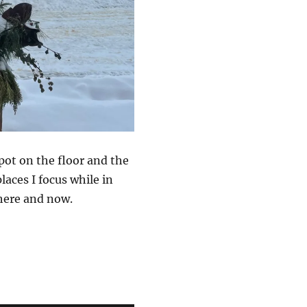
pot on the floor and the
laces I focus while in
here and now.