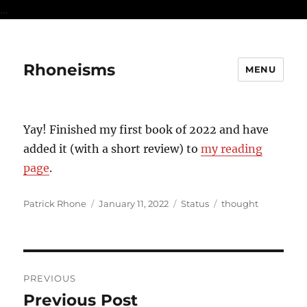
...
Rhoneisms
MENU
Yay! Finished my first book of 2022 and have
added it (with a short review) to
my reading
page
.
Author
Posted
Format
Categories
Patrick Rhone
January 11, 2022
Status
thought
on
Post
PREVIOUS
navigation
Previous Post
Previous