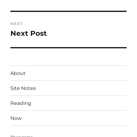
post:
NEXT
Next Post
Next
post:
About
Site Notes
Reading
Now